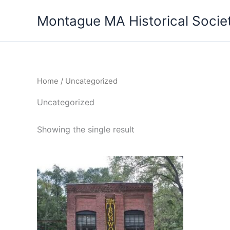
Skip
Montague MA Historical Socie
to
content
Home
/ Uncategorized
Uncategorized
Showing the single result