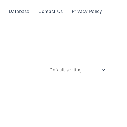
Database
Contact Us
Privacy Policy