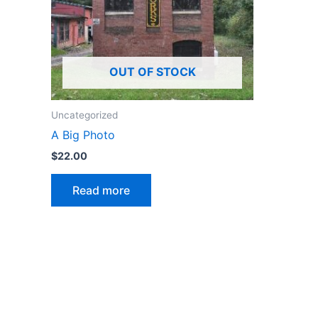
OUT OF STOCK
Uncategorized
A Big Photo
$
22.00
Read more