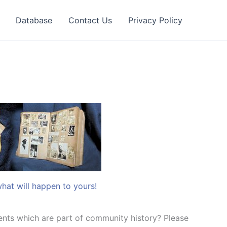
Database
Contact Us
Privacy Policy
what will happen to yours!
nts which are part of community history? Please