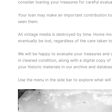
consider loaning your treasures for careful evalua
Your loan may make an important contribution to 
seen them.
All vintage media is destroyed by time. Home mov
eventually be lost, regardless of the care taken t
We will be happy to evaluate your treasures and c
in cleaned condition, along with a digital copy 
your historic materials in our archive and databas
Use the menu in the side bar to explore what wil