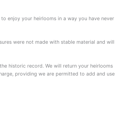
e to enjoy your heirlooms in a way you have never
sures were not made with stable material and will
he historic record. We will return your heirlooms
charge, providing we are permitted to add and use