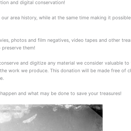
tion and digital conservation!
our area history, while at the same time making it possibl
ies, photos and film negatives, video tapes and other trea
o preserve them!
onserve and digitize any material we consider valuable to t
of the work we produce. This donation will be made free of 
e.
l happen and what may be done to save your treasures!