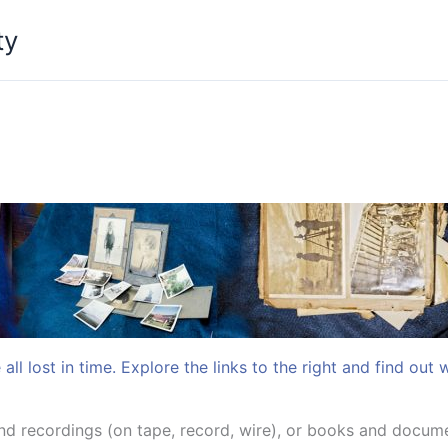
ty
all lost in time. Explore the links to the right and find out 
 recordings (on tape, record, wire), or books and docume