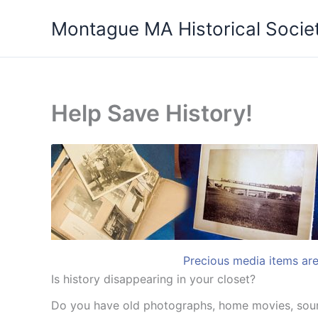
Skip
Montague MA Historical Socie
to
content
Help Save History!
Precious media items are 
Is history disappearing in your closet?
Do you have old photographs, home movies, sound