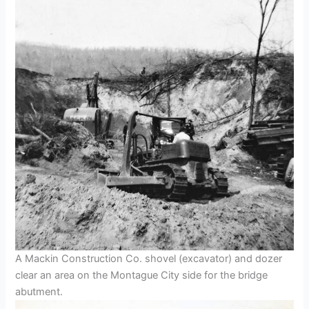
A Mackin Construction Co. shovel (excavator) and dozer
clear an area on the Montague City side for the bridge
abutment.