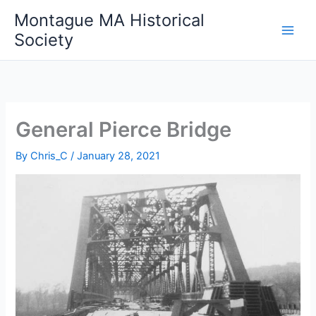
Skip
Montague MA Historical
to
Society
content
General Pierce Bridge
By
Chris_C
/
January 28, 2021