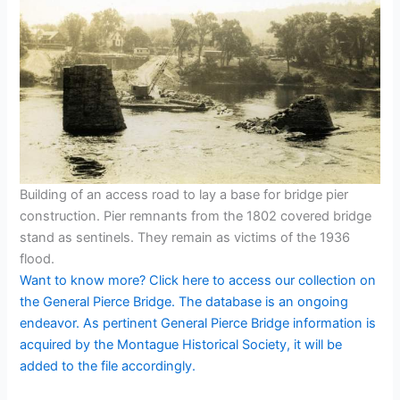
Building of an access road to lay a base for bridge pier
construction. Pier remnants from the 1802 covered bridge
stand as sentinels. They remain as victims of the 1936
flood.
Want to know more? Click here to access our collection on
the General Pierce Bridge. The database is an ongoing
endeavor. As pertinent General Pierce Bridge information is
acquired by the Montague Historical Society, it will be
added to the file accordingly.