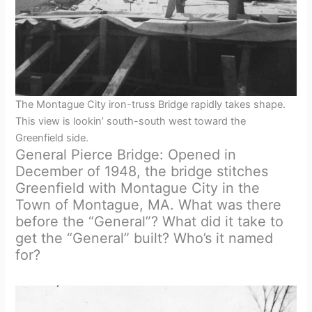
The Montague City iron-truss Bridge rapidly takes shape.
This view is lookin’ south-south west toward the
Greenfield side.
General Pierce Bridge: Opened in
December of 1948, the bridge stitches
Greenfield with Montague City in the
Town of Montague, MA. What was there
before the “General”? What did it take to
get the “General” built? Who’s it named
for?